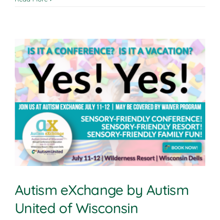
Autism eXchange by Autism
United of Wisconsin