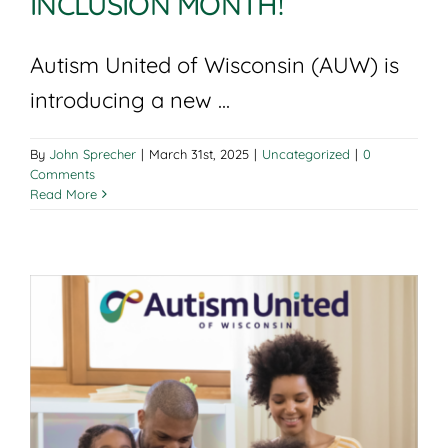
INCLUSION MONTH!
Autism United of Wisconsin (AUW) is
introducing a new ...
By
John Sprecher
|
March 31st, 2025
|
Uncategorized
|
0
Comments
Read More