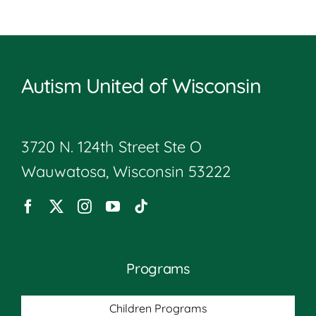
Autism United of Wisconsin
3720 N. 124th Street Ste O
Wauwatosa, Wisconsin 53222
Programs
Children Programs