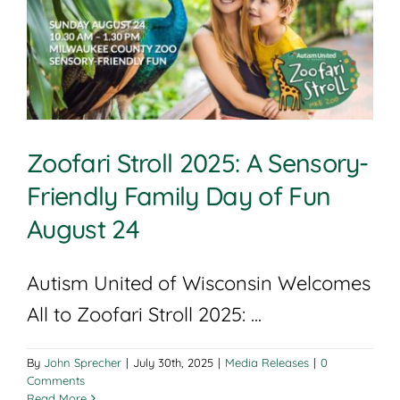
Zoofari Stroll 2025: A Sensory-
Friendly Family Day of Fun
August 24
Autism United of Wisconsin Welcomes
All to Zoofari Stroll 2025: ...
By
John Sprecher
|
July 30th, 2025
|
Media Releases
|
0
Comments
Read More