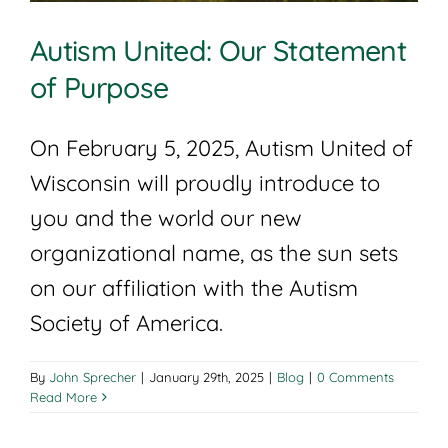
Autism United: Our Statement
of Purpose
On February 5, 2025, Autism United of
Wisconsin will proudly introduce to
you and the world our new
organizational name, as the sun sets
on our affiliation with the Autism
Society of America.
By
John Sprecher
|
January 29th, 2025
|
Blog
|
0 Comments
Read More