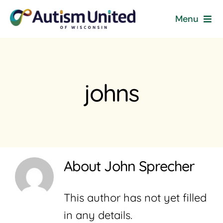
Skip
Menu
to
content
Home
Programs & Events
johns
Resources
Get Involved
About
John Sprecher
News
This author has not yet filled
About
in any details.