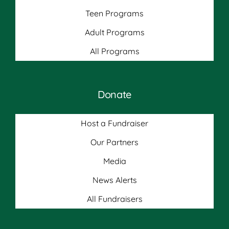
Teen Programs
Adult Programs
All Programs
Donate
Host a Fundraiser
Our Partners
Media
News Alerts
All Fundraisers