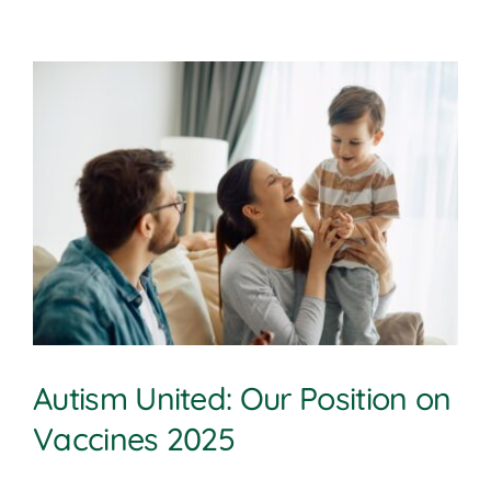
Autism United: Our Position on
Vaccines 2025