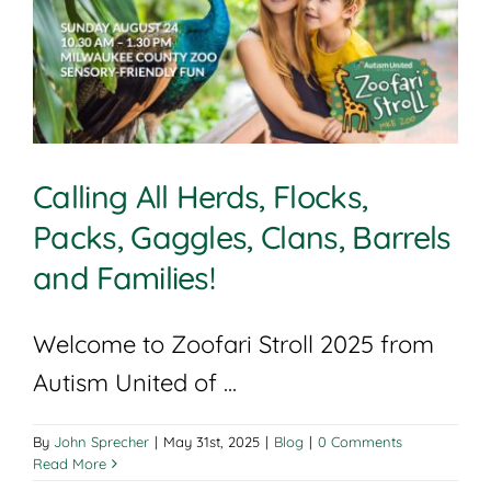
Calling All Herds, Flocks,
Packs, Gaggles, Clans, Barrels
and Families!
Welcome to Zoofari Stroll 2025 from
Autism United of ...
By
John Sprecher
|
May 31st, 2025
|
Blog
|
0 Comments
Read More