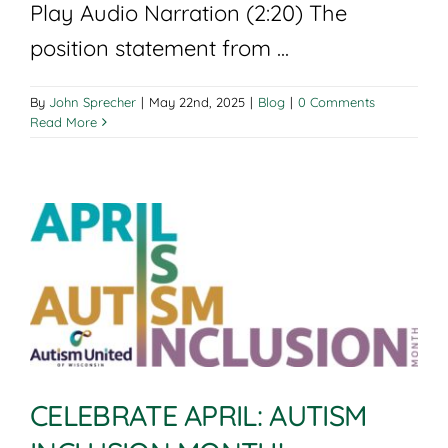
Play Audio Narration (2:20) The
position statement from ...
By
John Sprecher
|
May 22nd, 2025
|
Blog
|
0 Comments
Read More
CELEBRATE APRIL: AUTISM