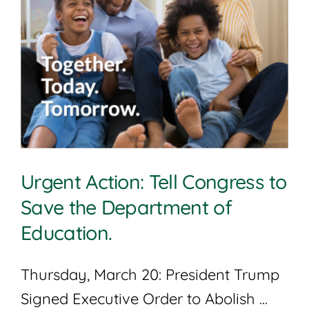
Urgent Action: Tell Congress to
Save the Department of
Education.
Thursday, March 20: President Trump
Signed Executive Order to Abolish ...