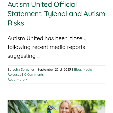
Autism United Official
Statement: Tylenol and Autism
Risks
Autism United has been closely
following recent media reports
suggesting ...
By
John Sprecher
|
September 23rd, 2025
|
Blog
,
Media
Releases
|
0 Comments
Read More