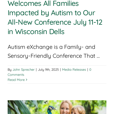
Welcomes All Families
Impacted by Autism to Our
All-New Conference July 11-12
in Wisconsin Dells
Autism eXchange is a Family- and
Sensory-Friendly Conference That ...
By
John Sprecher
|
July 9th, 2025
|
Media Releases
|
0
Comments
Read More