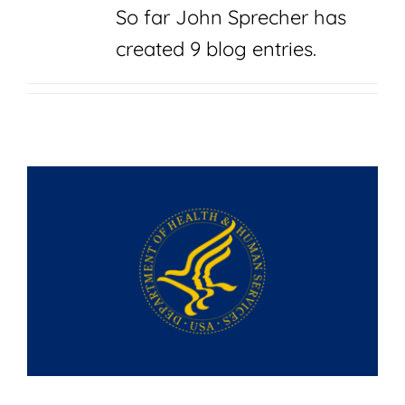
Join
So far John Sprecher has
created 9 blog entries.
Shop
Contact
DONATE TODAY