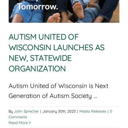
AUTISM UNITED OF
WISCONSIN LAUNCHES AS
NEW, STATEWIDE
ORGANIZATION
Autism United of Wisconsin is Next
Generation of Autism Society ...
By
John Sprecher
|
January 30th, 2025
|
Media Releases
|
0
Comments
Read More