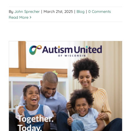
By
John Sprecher
|
March 21st, 2025
|
Blog
|
0 Comments
Read More