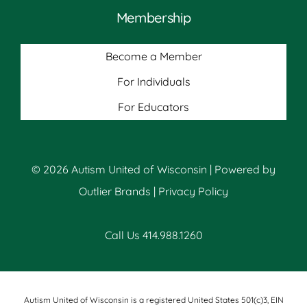
Membership
Become a Member
For Individuals
For Educators
© 2026 Autism United of Wisconsin | Powered by
Outlier Brands
|
Privacy Policy
Call Us 414.988.1260
Autism United of Wisconsin is a registered United States 501(c)3, EIN