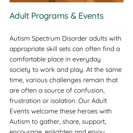
Adult Programs & Events
Autism Spectrum Disorder adults with
appropriate skill sets can often find a
comfortable place in everyday
society to work and play. At the same
time, various challenges remain that
are often a source of confusion,
frustration or isolation. Our Adult
Events welcome these heroes with
Autism to gather, share, support,
encourage, enlighten and enjoy.