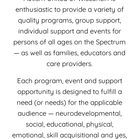
Join
enthusiastic to provide a variety of
quality programs, group support,
Shop
individual support and events for
Contact
persons of all ages on the Spectrum
— as well as families, educators and
DONATE TODAY
care providers.
Each program, event and support
opportunity is designed to fulfill a
need (or needs) for the applicable
audience — neurodevelopmental,
social, educational, physical,
emotional, skill acquisitional and yes,