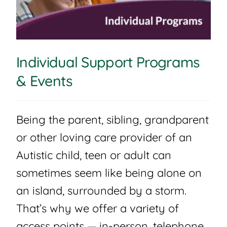
Individual Support Programs
& Events
Being the parent, sibling, grandparent
or other loving care provider of an
Autistic child, teen or adult can
sometimes seem like being alone on
an island, surrounded by a storm.
That’s why we offer a variety of
access points — in-person, telephone,