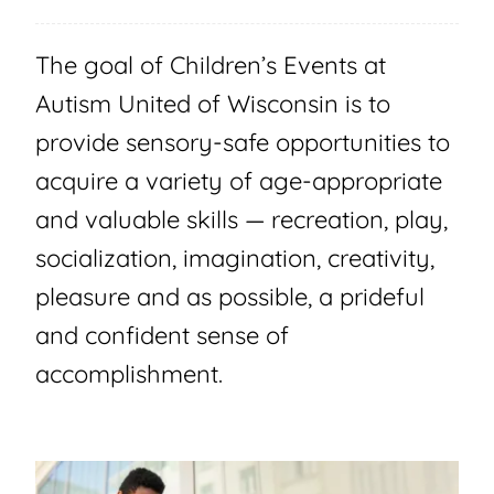
The goal of Children’s Events at
Autism United of Wisconsin is to
provide sensory-safe opportunities to
acquire a variety of age-appropriate
and valuable skills — recreation, play,
socialization, imagination, creativity,
pleasure and as possible, a prideful
and confident sense of
accomplishment.