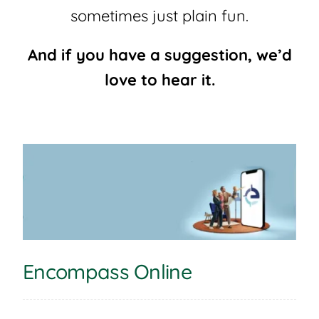
sometimes just plain fun.
And if you have a suggestion, we’d
love to hear it.
Encompass Online