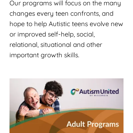
Our programs will focus on the many
changes every teen confronts, and
hope to help Autistic teens evolve new
or improved self-help, social,
relational, situational and other
important growth skills.