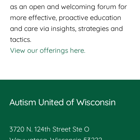
as an open and welcoming forum for
more effective, proactive education
and care via insights, strategies and
tactics.
View our offerings here.
Autism United of Wisconsin
3720 N. 124th Street Ste O
Wauwatosa, Wisconsin 53222