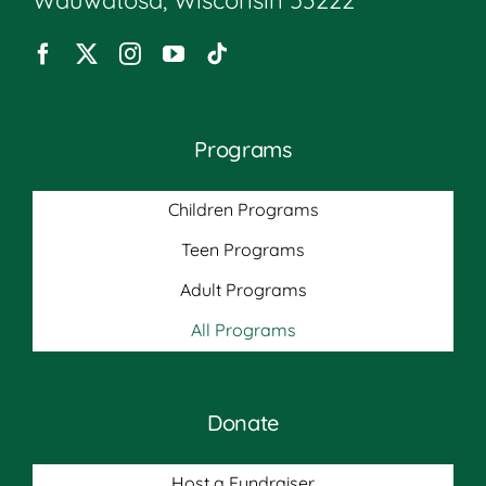
Programs
Children Programs
Teen Programs
Adult Programs
All Programs
Donate
Host a Fundraiser