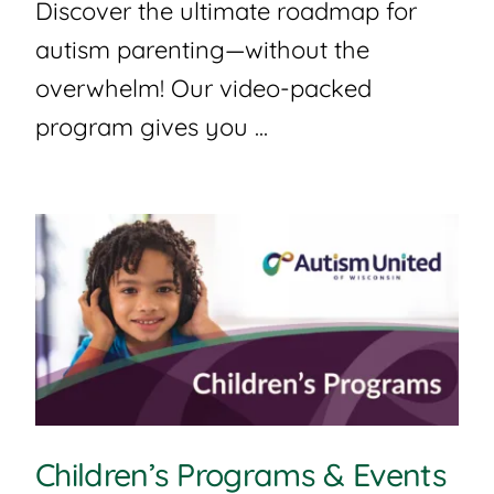
Discover the ultimate roadmap for
autism parenting—without the
overwhelm! Our video-packed
program gives you ...
Children’s Programs & Events