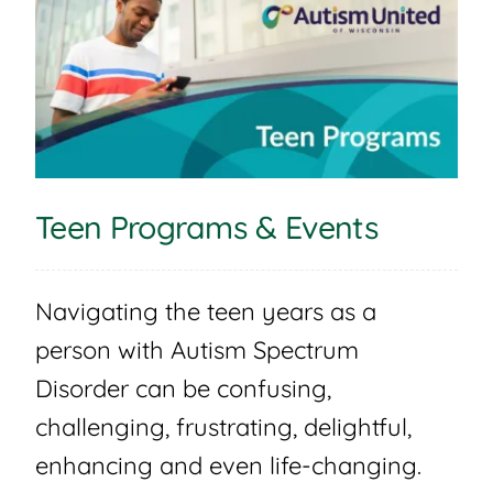
Teen Programs & Events
Navigating the teen years as a
person with Autism Spectrum
Disorder can be confusing,
challenging, frustrating, delightful,
enhancing and even life-changing.