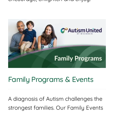
Family Programs & Events
A diagnosis of Autism challenges the
strongest families. Our Family Events