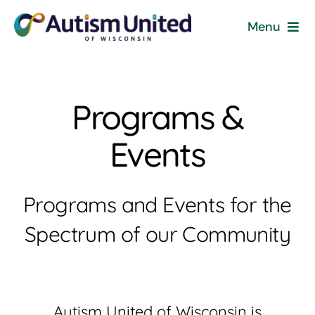
Skip
Menu
to
content
Home
Programs &
Programs & Events
Events
Resources
Get Involved
Programs and Events for the
Spectrum of our Community
News
About
Autism United of Wisconsin is