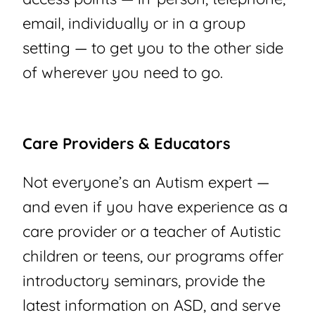
email, individually or in a group
setting — to get you to the other side
of wherever you need to go.
Care Providers & Educators
Not everyone’s an Autism expert —
and even if you have experience as a
care provider or a teacher of Autistic
children or teens, our programs offer
introductory seminars, provide the
latest information on ASD, and serve