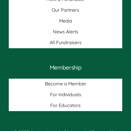
Our Partners
Media
News Alerts
All Fundraisers
Membership
Become a Member
For Individuals
For Educators