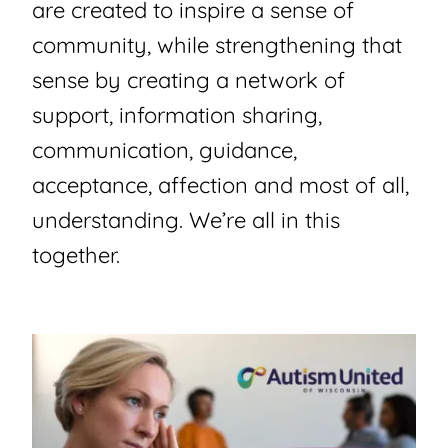
are created to inspire a sense of
community, while strengthening that
sense by creating a network of
support, information sharing,
communication, guidance,
acceptance, affection and most of all,
understanding. We’re all in this
together.