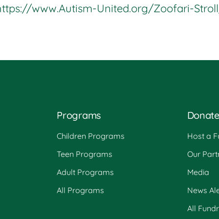
https://www.Autism-United.org/Zoofari-Stroll
Programs
Donat
Children Programs
Host a F
Teen Programs
Our Part
Adult Programs
Media
All Programs
News Ale
All Fund