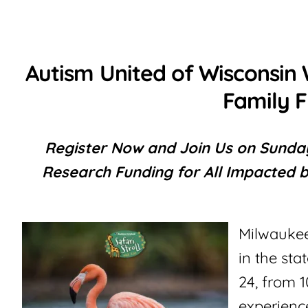
Autism United of Wisconsin 
Family F
Register Now and Join Us on Sunday
Research Funding for All Impacted b
Milwaukee
in the st
24, from 
experience