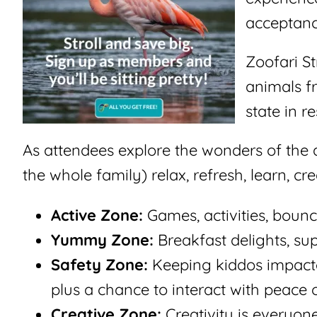
acceptanc
Zoofari St
animals f
state in r
As attendees explore the wonders of the 
the whole family) relax, refresh, learn, cr
Active Zone:
Games, activities, bounc
Yummy Zone:
Breakfast delights, su
Safety Zone:
Keeping kiddos impacted
plus a chance to interact with peace o
Creative Zone:
Creativity is everyon