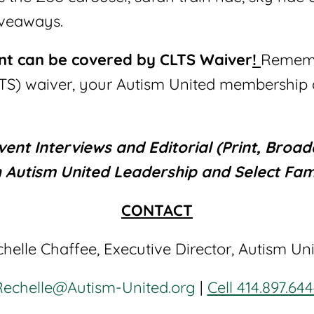
iveaways.
ent can be covered by CLTS Waiver
!
Remembe
TS) waiver, your Autism United membership a
nt Interviews and Editorial (Print, Broadc
h Autism United Leadership and Select Fami
CONTACT
helle Chaffee, Executive Director, Autism Un
Rechelle@Autism-United.org
|
Cell 414.897.64