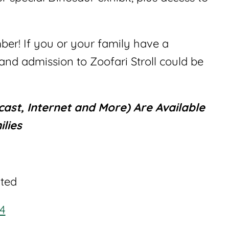
r! If you or your family have a
nd admission to Zoofari Stroll could be
ast, Internet and More) Are Available
lies
ited
44