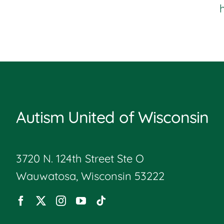
Autism United of Wisconsin
3720 N. 124th Street Ste O
Wauwatosa, Wisconsin 53222