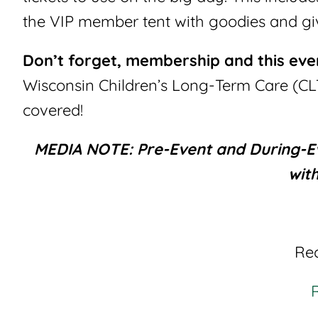
the VIP member tent with goodies and g
Don’t forget, membership and this ev
Wisconsin Children’s Long-Term Care (CL
covered!
MEDIA NOTE: Pre-Event and During-Eve
wit
Rec