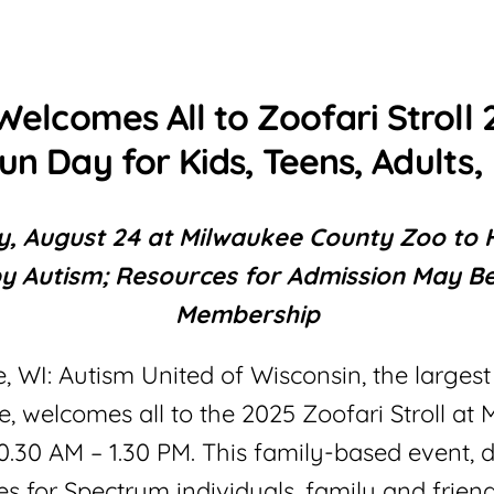
Welcomes All to Zoofari Stroll 
un Day for Kids, Teens, Adults, 
, August 24 at Milwaukee County Zoo to H
y Autism; Resources for Admission May Be
Membership
, WI: Autism United of Wisconsin, the larges
ate, welcomes all to the 2025 Zoofari Stroll 
10.30 AM – 1.30 PM. This family-based event, 
s for Spectrum individuals, family and friend