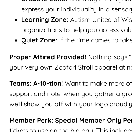
express your individuality in a senso
Learning Zone:
Autism United of Wis
organizations to help you access valu
Quiet Zone:
If the time comes to take
Proper Attired Provided!
Nothing says “c
your very own Zoofari Stroll apparel at no
Teams: A-10-tion!
Want to make more of a
support and note: when you gather a grou
we’ll show you off with your logo proudly 
Member Perk: Special Member Only Pe
tickets to use on the big day. This include