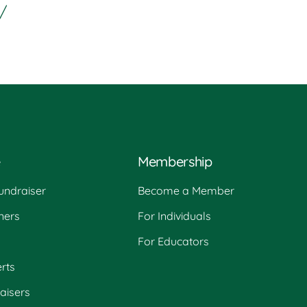
/
e
Membership
undraiser
Become a Member
ners
For Individuals
For Educators
rts
raisers