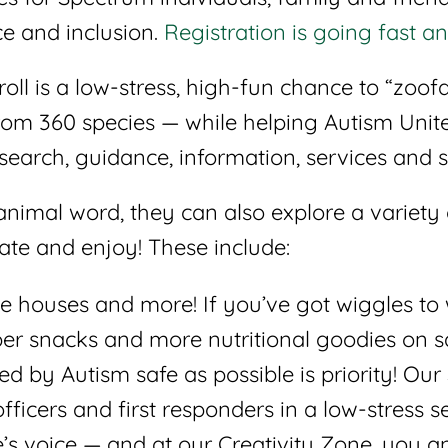
e and inclusion.
Registration is going fast an
roll is a low-stress, high-fun chance to “zoo
rom 360 species — while helping Autism Unit
esearch, guidance, information, services and 
animal word, they can also explore a variety
eate and enjoy! These include:
e houses and more! If you’ve got wiggles to 
per snacks and more nutritional goodies on s
 by Autism safe as possible is priority! Our 
fficers and first responders in a low-stress se
e’s voice — and at our Creativity Zone, you 