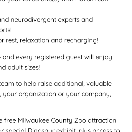
and neurodivergent experts and
rts!
r rest, relaxation and recharging!
 and every registered guest will enjoy
d adult sizes!
eam to help raise additional, valuable
s, your organization or your company,
e free Milwaukee County Zoo attraction
or special Dinosaur exhibit, plus access to