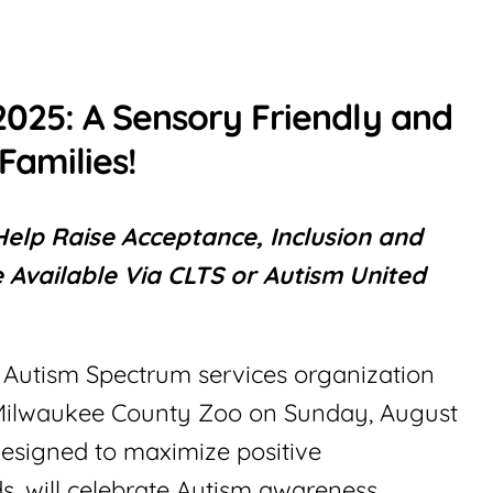
2025: A Sensory Friendly and
Families!
elp Raise Acceptance, Inclusion and
 Available Via CLTS or Autism United
t Autism Spectrum services organization
at Milwaukee County Zoo on Sunday, August
designed to maximize positive
s, will celebrate Autism awareness,