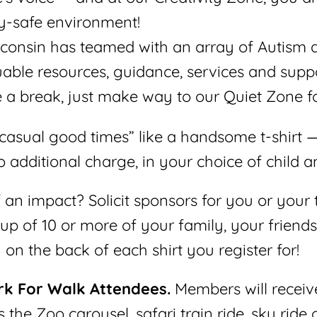
ry-safe environment!
consin has teamed with an array of Autism 
able resources, guidance, services and suppo
 a break, just make way to our Quiet Zone fo
asual good times” like a handsome t-shirt —
 additional charge, in your choice of child an
n impact? Solicit sponsors for you or your t
p of 10 or more of your family, your friend
on the back of each shirt you register for!
rk For Walk Attendees.
Members will receiv
s the Zoo carousel, safari train ride, sky ride 