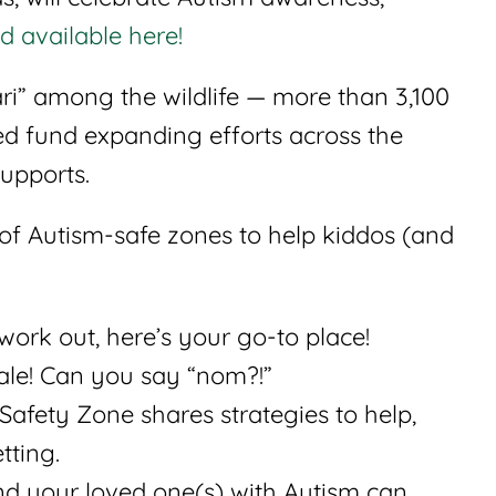
d available here!
fari” among the wildlife — more than 3,100
ed fund expanding efforts across the
supports.
 of Autism-safe zones to help kiddos (and
work out, here’s your go-to place!
ale! Can you say “nom?!”
Safety Zone shares strategies to help,
tting.
and your loved one(s) with Autism can