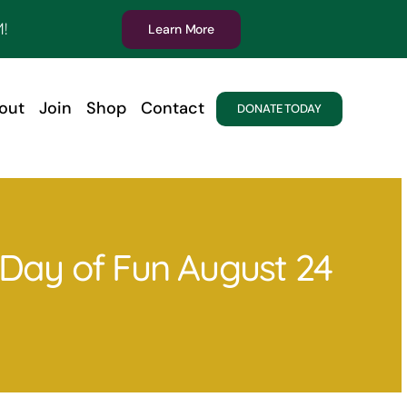
!
Learn More
out
Join
Shop
Contact
DONATE TODAY
y Day of Fun August 24