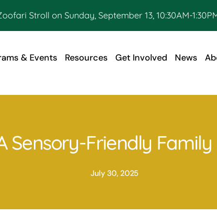
Zoofari Stroll on Sunday, September 13, 10:30AM-1:30PM
rams & Events
Resources
Get Involved
News
Ab
: A Sensory-Friendly Famil
July 30, 2025