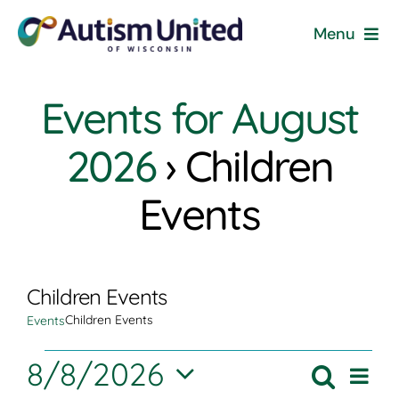
Skip
Menu
to
content
Home
Events for August
Programs & Events
2026
› Children
Resources
Events
Get Involved
Children Events
News
Children Events
Events
About
Events
8/8/2026
Eve
Search
Event
Month