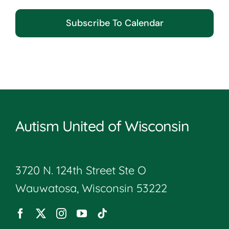
Subscribe To Calendar
Autism United of Wisconsin
3720 N. 124th Street Ste O
Wauwatosa, Wisconsin 53222