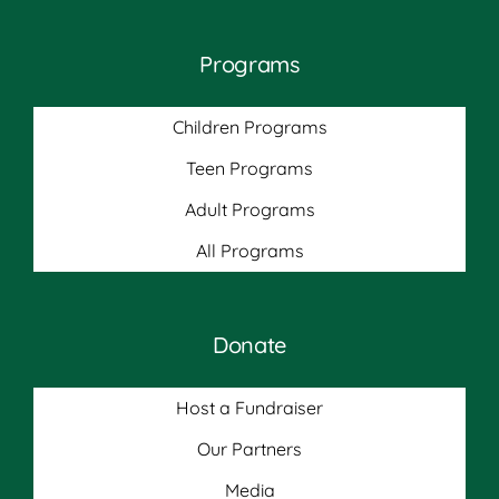
Programs
Children Programs
Teen Programs
Adult Programs
All Programs
Donate
Host a Fundraiser
Our Partners
Media