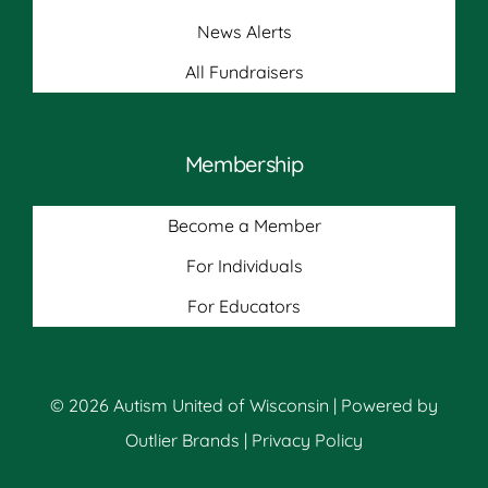
News Alerts
All Fundraisers
Membership
Become a Member
For Individuals
For Educators
© 2026 Autism United of Wisconsin | Powered by
Outlier Brands
|
Privacy Policy