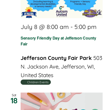
July 8 @ 8:00 am
-
5:00 pm
Sensory Friendly Day at Jefferson County
Fair
Jefferson County Fair Park
503
N. Jackson Ave, Jefferson, WI,
United States
Children Events
Sat
18