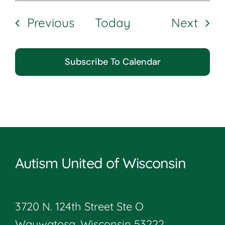
Events
Even
Previous
Today
Next
Subscribe To Calendar
Autism United of Wisconsin
3720 N. 124th Street Ste O
Wauwatosa, Wisconsin 53222