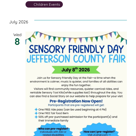
Children Events
July 2026
Wed
8