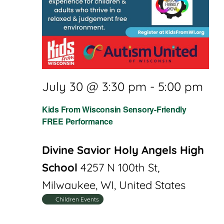
July 30 @ 3:30 pm
-
5:00 pm
Kids From Wisconsin Sensory-Friendly
FREE Performance
Divine Savior Holy Angels High
School
4257 N 100th St,
Milwaukee, WI, United States
Children Events