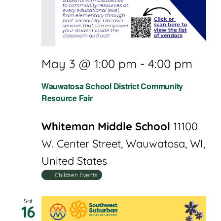
May 3 @ 1:00 pm
-
4:00 pm
Wauwatosa School District Community
Resource Fair
Whiteman Middle School
11100
W. Center Street, Wauwatosa, WI,
United States
Children Events
Sat
16