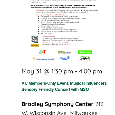
May 31 @ 1:30 pm
-
4:00 pm
AU Members-Only Event: Musical Influencers
Sensory Friendly Concert with MSO
Bradley Symphony Center
212
W. Wisconsin Ave., Milwaukee,