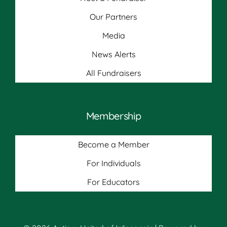
Our Partners
Media
News Alerts
All Fundraisers
Membership
Become a Member
For Individuals
For Educators