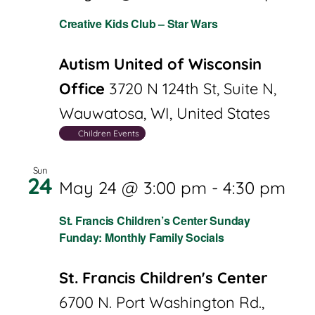
Creative Kids Club – Star Wars
Autism United of Wisconsin
Office
3720 N 124th St, Suite N,
Wauwatosa, WI, United States
Children Events
Sun
24
May 24 @ 3:00 pm
-
4:30 pm
St. Francis Children’s Center Sunday
Funday: Monthly Family Socials
St. Francis Children's Center
6700 N. Port Washington Rd.,