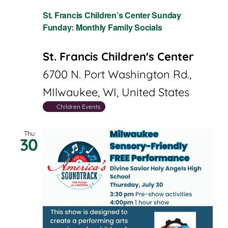
St. Francis Children’s Center Sunday
Funday: Monthly Family Socials
St. Francis Children's Center
6700 N. Port Washington Rd.,
MIlwaukee, WI, United States
Children Events
Thu
30