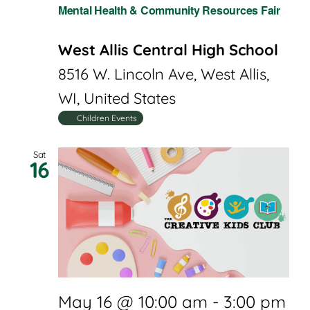
Mental Health & Community Resources Fair
West Allis Central High School
8516 W. Lincoln Ave, West Allis,
WI, United States
Children Events
Sat
16
May 16 @ 10:00 am
-
3:00 pm