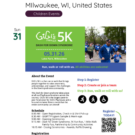
MIlwaukee, WI, United States
Children Events
Sun
31