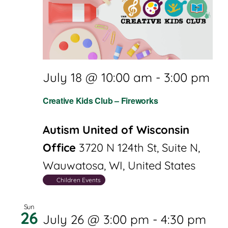
July 18 @ 10:00 am
-
3:00 pm
Creative Kids Club – Fireworks
Autism United of Wisconsin
Office
3720 N 124th St, Suite N,
Wauwatosa, WI, United States
Children Events
Sun
26
July 26 @ 3:00 pm
-
4:30 pm