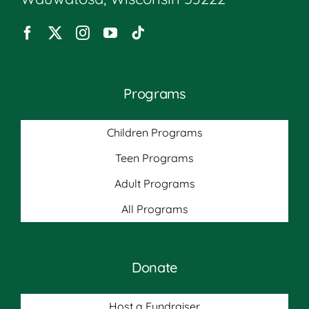
Programs
Children Programs
Teen Programs
Adult Programs
All Programs
Donate
Host a Fundraiser