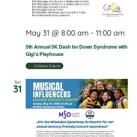
May 31 @ 8:00 am
-
11:00 am
5th Annual 5K Dash for Down Syndrome with
Gigi’s Playhouse
Children Events
Sun
31