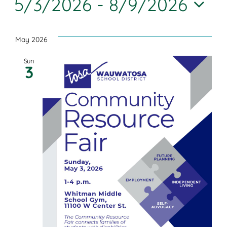
5/3/2026
 - 
8/9/2026
Join
Searc
Nav
Select
and
Shop
date.
May 2026
Views
Sun
Contact
3
Navig
DONATE TODAY