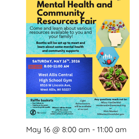
May 16 @ 8:00 am
-
11:00 am