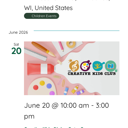
WI, United States
Children Events
June 2026
Sat
20
June 20 @ 10:00 am
-
3:00
pm