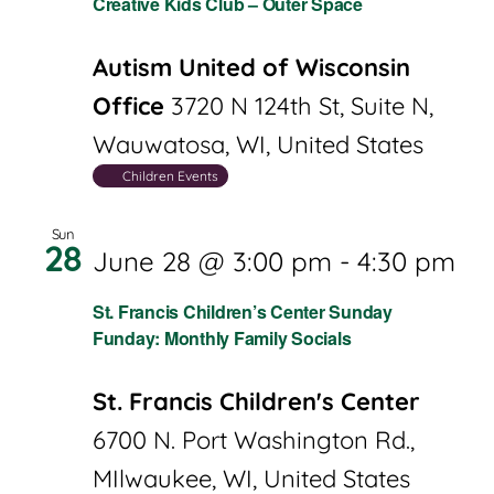
Creative Kids Club – Outer Space
Autism United of Wisconsin
Office
3720 N 124th St, Suite N,
Wauwatosa, WI, United States
Children Events
Sun
28
June 28 @ 3:00 pm
-
4:30 pm
St. Francis Children’s Center Sunday
Funday: Monthly Family Socials
St. Francis Children's Center
6700 N. Port Washington Rd.,
MIlwaukee, WI, United States