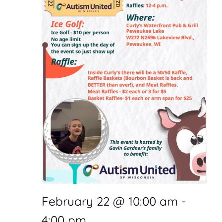
February 22 @ 10:00 am
-
4:00 pm