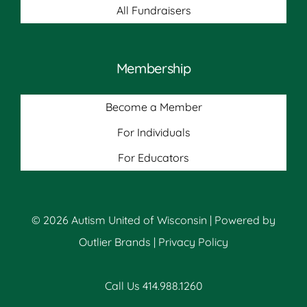
All Fundraisers
Membership
Become a Member
For Individuals
For Educators
© 2026 Autism United of Wisconsin | Powered by
Outlier Brands
|
Privacy Policy
Call Us 414.988.1260