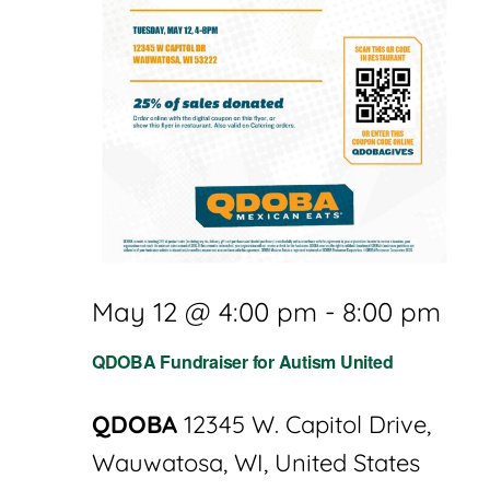
May 12 @ 4:00 pm
-
8:00 pm
QDOBA Fundraiser for Autism United
QDOBA
12345 W. Capitol Drive,
Wauwatosa, WI, United States