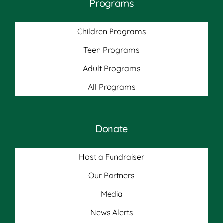
Programs
Children Programs
Teen Programs
Adult Programs
All Programs
Donate
Host a Fundraiser
Our Partners
Media
News Alerts