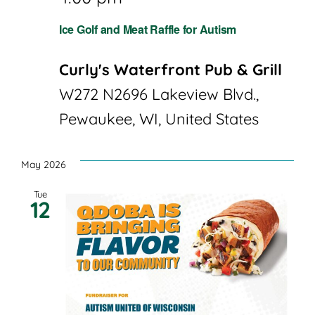
Ice Golf and Meat Raffle for Autism
Curly's Waterfront Pub & Grill
W272 N2696 Lakeview Blvd.,
Pewaukee, WI, United States
May 2026
Tue
12