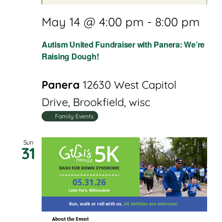
May 14 @ 4:00 pm
-
8:00 pm
Autism United Fundraiser with Panera: We’re
Raising Dough!
Panera
12630 West Capitol
Drive, Brookfield, wisc
Family Events
Sun
31