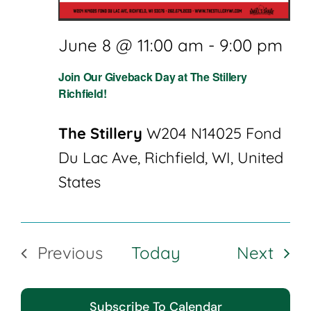
June 8 @ 11:00 am
-
9:00 pm
Join Our Giveback Day at The Stillery
Richfield!
The Stillery
W204 N14025 Fond
Du Lac Ave, Richfield, WI, United
States
Even
Previous
Today
Next
Events
Subscribe To Calendar