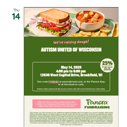
Thu
14