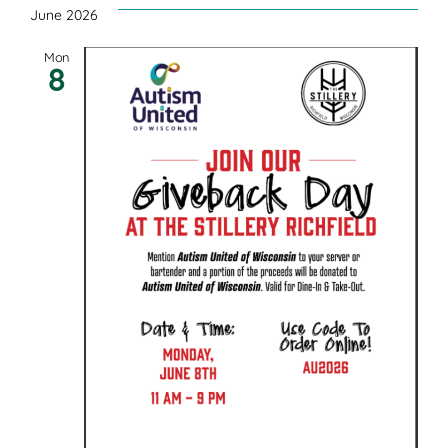
June 2026
Mon
8