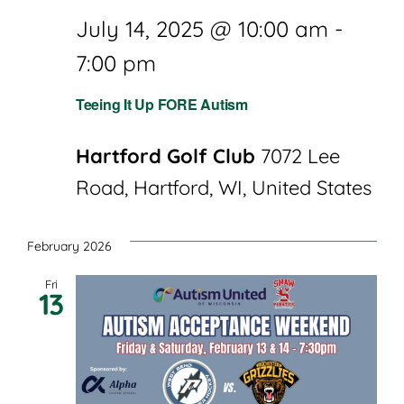
July 14, 2025 @ 10:00 am
-
7:00 pm
Teeing It Up FORE Autism
Hartford Golf Club
7072 Lee
Road, Hartford, WI, United States
February 2026
Fri
13