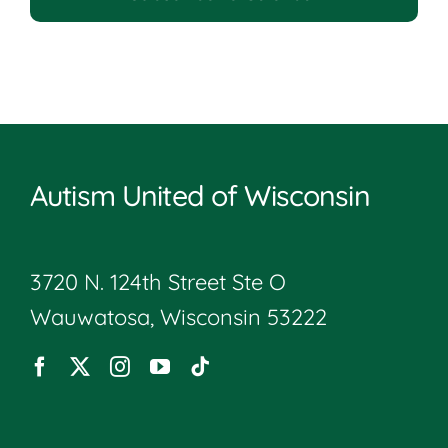
Autism United of Wisconsin
3720 N. 124th Street Ste O
Wauwatosa, Wisconsin 53222