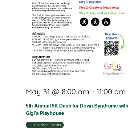
May 31 @ 8:00 am
-
11:00 am
5th Annual 5K Dash for Down Syndrome with
Gigi’s Playhouse
Children Events