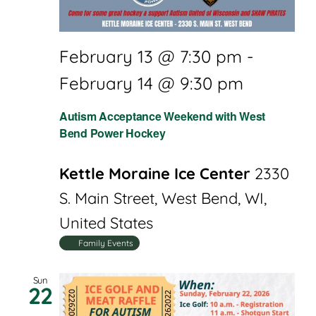
February 13 @ 7:30 pm
-
February 14 @ 9:30 pm
Autism Acceptance Weekend with West
Bend Power Hockey
Kettle Moraine Ice Center
2330
S. Main Street, West Bend, WI,
United States
Family Events
Sun
22