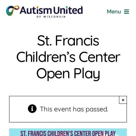
Skip
Menu
to
content
Home
St. Francis
Programs & Events
Children’s Center
Resources
Open Play
Get Involved
×
News
This event has passed.
About