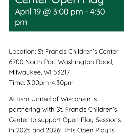
April 19 @ 3:00 pm
-
4:30
pm
Location: St Francis Children’s Center –
6700 North Port Washington Road,
Milwaukee, WI 53217
Time: 3:00pm-4:30pm
Autism United of Wisconsin is
partnering with St. Francis Children’s
Center to support Open Play Sessions
in 2025 and 2026! This Open Play is