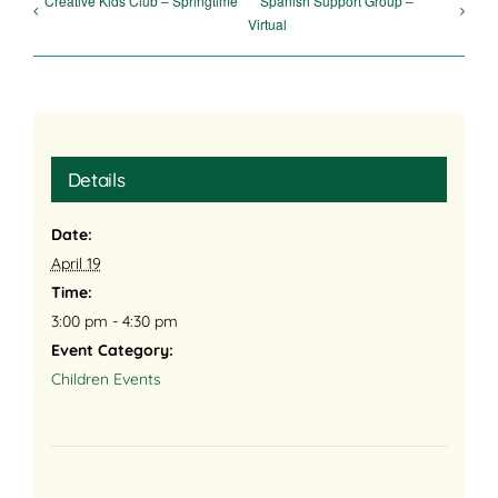
Creative Kids Club – Springtime
Spanish Support Group –
Virtual
Details
Date:
April 19
Time:
3:00 pm - 4:30 pm
Event Category:
Children Events