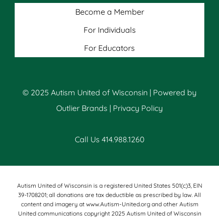
Become a Member
For Individuals
For Educators
© 2025 Autism United of Wisconsin | Powered by
Outlier Brands
|
Privacy Policy
Call Us 414.988.1260
Autism United of Wisconsin is a registered United States 501(c)3, EIN
39-1708201; all donations are tax deductible as prescribed by law. All
content and imagery at www.Autism-United.org and other Autism
United communications copyright 2025 Autism United of Wisconsin