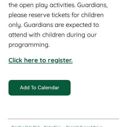
the open play activities. Guardians,
please reserve tickets for children
only. Guardians are expected to
attend with children during our
programming.
Click here to register.
Add To Calendar