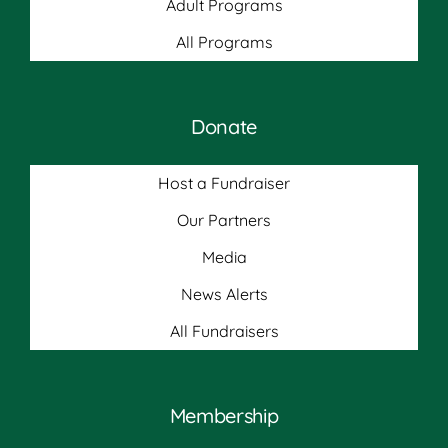
Adult Programs
All Programs
Donate
Host a Fundraiser
Our Partners
Media
News Alerts
All Fundraisers
Membership