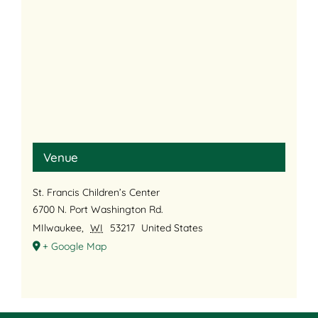
Venue
St. Francis Children’s Center
6700 N. Port Washington Rd.
MIlwaukee
,
WI
53217
United States
+ Google Map