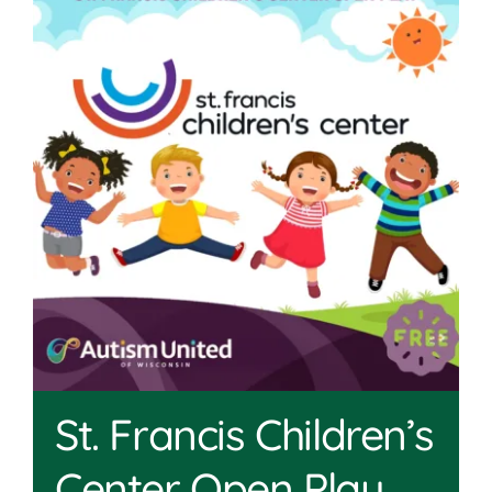
Join
Shop
Contact
DONATE TODAY
St. Francis Children’s
Center Open Play