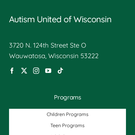
Autism United of Wisconsin
3720 N. 124th Street Ste O
Wauwatosa, Wisconsin 53222
Programs
Children Programs
Teen Programs