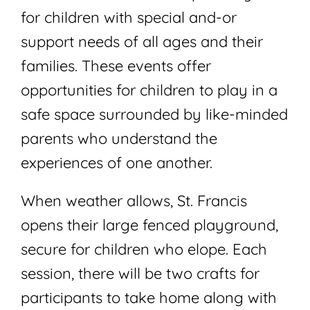
for children with special and-or
support needs of all ages and their
families. These events offer
opportunities for children to play in a
safe space surrounded by like-minded
parents who understand the
experiences of one another.
When weather allows, St. Francis
opens their large fenced playground,
secure for children who elope. Each
session, there will be two crafts for
participants to take home along with