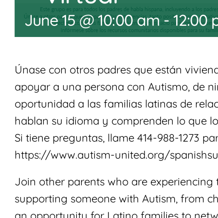
June 15 @ 10:00 am
-
12:00
Únase con otros padres que están viviendo
apoyar a una persona con Autismo, de ni
oportunidad a las familias latinas de rel
hablan su idioma y comprenden lo que lo
Si tiene preguntas, llame 414-988-1273 par
https://www.autism-united.org/spanishs
Join other parents who are experiencing 
supporting someone with Autism, from chi
an opportunity for Latino families to net