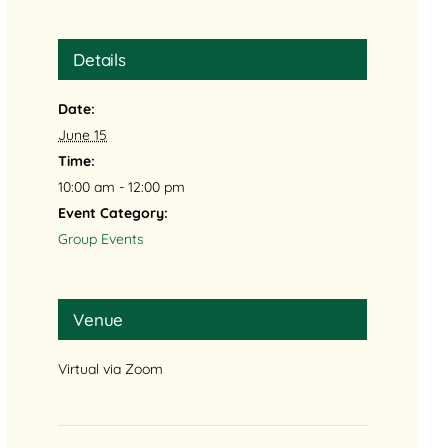
Details
Date:
June 15
Time:
10:00 am - 12:00 pm
Event Category:
Group Events
Venue
Virtual via Zoom