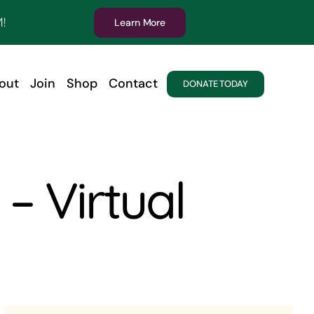
!
Learn More
out
Join
Shop
Contact
DONATE TODAY
– Virtual