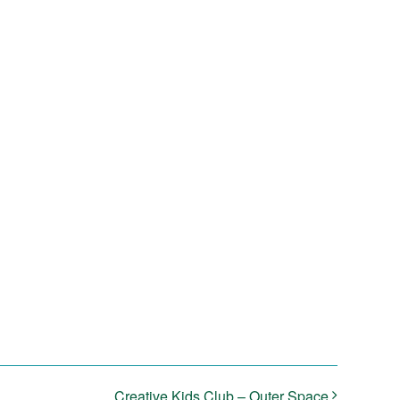
Creative Kids Club – Outer Space