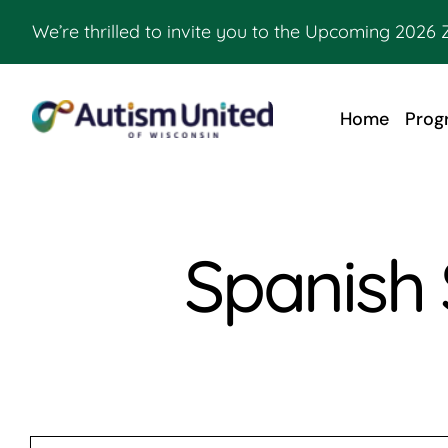
Skip
We’re thrilled to invite you to the Upcoming 2026 
to
content
Home
Prog
Spanish 