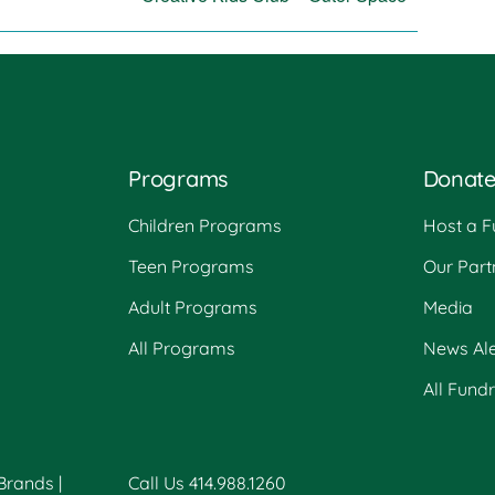
Programs
Donat
Children Programs
Host a F
Teen Programs
Our Part
Adult Programs
Media
All Programs
News Ale
All Fund
 Brands
|
Call Us 414.988.1260