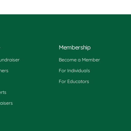
e
Membership
undraiser
Become a Member
ners
For Individuals
For Educators
rts
raisers