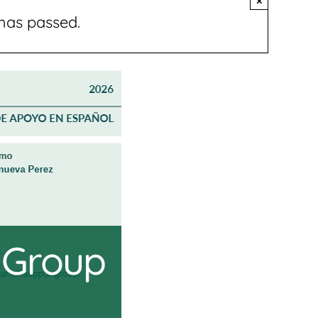
×
has passed.
 Group