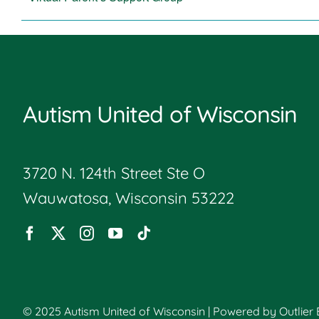
Autism United of Wisconsin
3720 N. 124th Street Ste O
Wauwatosa, Wisconsin 53222
© 2025 Autism United of Wisconsin | Powered by
Outlier