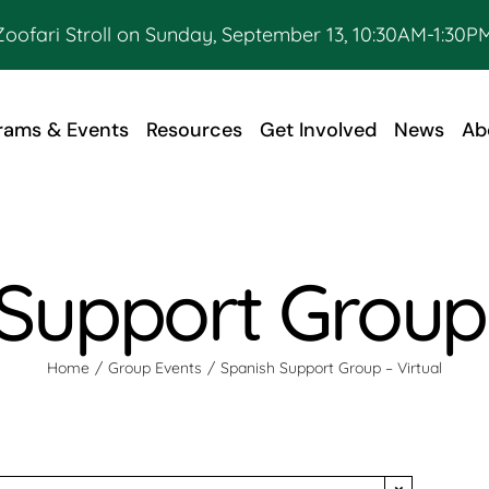
Zoofari Stroll on Sunday, September 13, 10:30AM-1:30PM
rams & Events
Resources
Get Involved
News
Ab
Support Group 
Home
Group Events
Spanish Support Group – Virtual