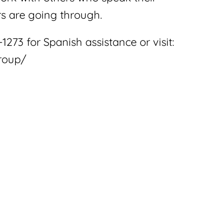
s are going through.
1273 for Spanish assistance or visit:
roup/