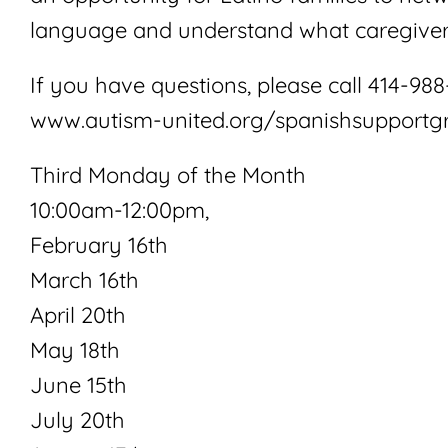
language and understand what caregiver
If you have questions, please call 414-988-
www.autism-united.org/spanishsupportg
Third Monday of the Month
10:00am-12:00pm,
February 16th
March 16th
April 20th
May 18th
June 15th
July 20th