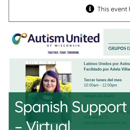
This event 
Spanish Support
– Virtual