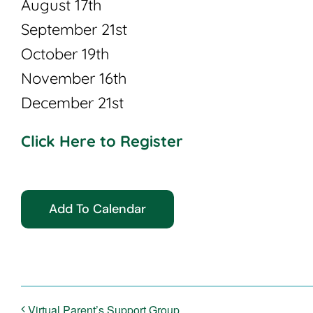
August 17th
September 21st
October 19th
November 16th
December 21st
Click Here to Register
Add To Calendar
Virtual Parent’s Support Group