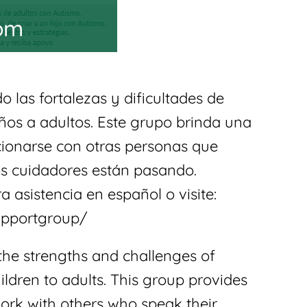
 pm
 las fortalezas y dificultades de
ños a adultos. Este grupo brinda una
acionarse con otras personas que
s cuidadores están pasando.
a asistencia en español o visite:
upportgroup/
the strengths and challenges of
ldren to adults. This group provides
work with others who speak their