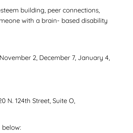
esteem building, peer connections,
omeone with a brain- based disability
, November 2, December 7, January 4,
 N. 124th Street, Suite O,
k below: