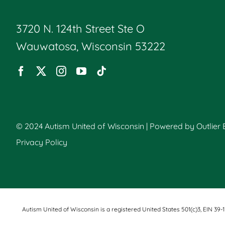
3720 N. 124th Street Ste O
Wauwatosa, Wisconsin 53222
© 2024 Autism United of Wisconsin | Powered by
Outlier
Privacy Policy
Autism United of Wisconsin is a registered United States 501(c)3, EIN 39