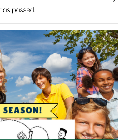
×
has passed.