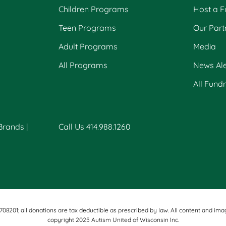
Children Programs
Host a F
Teen Programs
Our Part
Adult Programs
Media
All Programs
News Ale
All Fund
 Brands
|
Call Us 414.988.1260
-1708201; all donations are tax deductible as prescribed by law. All content an
copyright 2025 Autism United of Wisconsin Inc.