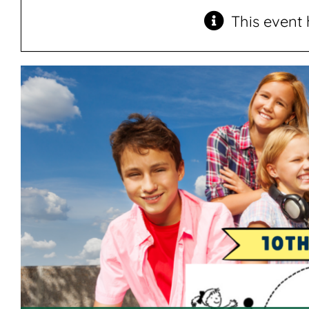
This event 