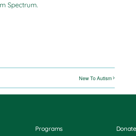
ism Spectrum.
New To Autism
Programs
Donat