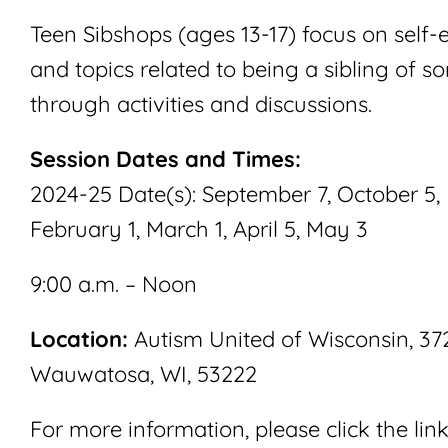
Teen Sibshops (ages 13-17) focus on self-
and topics related to being a sibling of s
through activities and discussions.
Session Dates and Times:
2024-25 Date(s): September 7, October 5
February 1, March 1, April 5, May 3
9:00 a.m. – Noon
Location:
Autism United of Wisconsin, 3720
Wauwatosa, WI, 53222
For more information, please click the lin