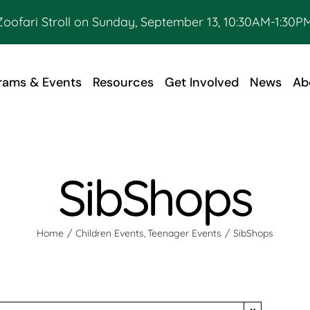
Zoofari Stroll on Sunday, September 13, 10:30AM-1:30PM
rams & Events
Resources
Get Involved
News
Ab
SibShops
Home
Children Events
Teenager Events
SibShops