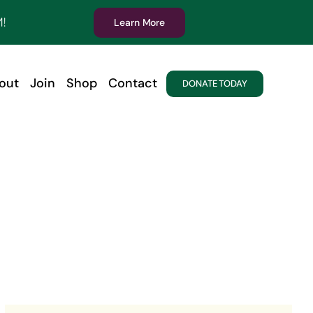
!
Learn More
out
Join
Shop
Contact
DONATE TODAY