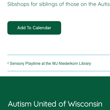
Sibshops for siblings of those on the Aut
Add To Calendar
Sensory Playtime at the WJ Niederkorn Library
Autism United of Wisconsin