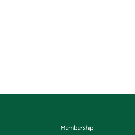
e
Membership