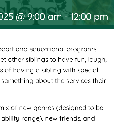
2025 @ 9:00 am
-
12:00 pm
upport and educational programs
t other siblings to have fun, laugh,
 of having a sibling with special
something about the services their
d mix of new games (designed to be
ability range), new friends, and