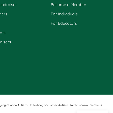
undraiser
Become a Member
ners
For Individuals
For Educators
rts
raisers
d imagery at www.Autism-United.org and other Autism United communications