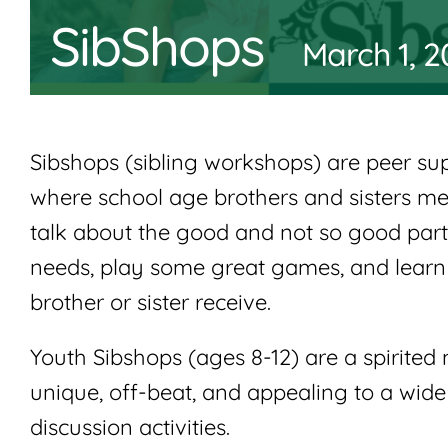
SibShops
March 1, 
Sibshops (sibling workshops) are peer s
where school age brothers and sisters mee
talk about the good and not so good parts
needs, play some great games, and learn 
brother or sister receive.
Youth Sibshops (ages 8-12) are a spirite
unique, off-beat, and appealing to a wide 
discussion activities.