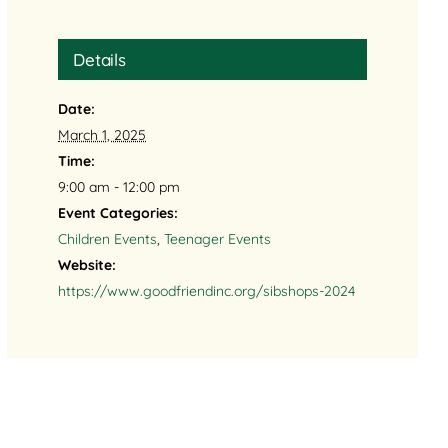
Details
Date:
March 1, 2025
Time:
9:00 am - 12:00 pm
Event Categories:
Children Events
,
Teenager Events
Website:
https://www.goodfriendinc.org/sibshops-2024