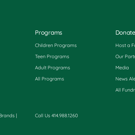
Programs
Donat
Children Programs
Host a F
Teen Programs
Our Part
Adult Programs
Media
All Programs
News Ale
All Fund
 Brands
|
Call Us 414.988.1260