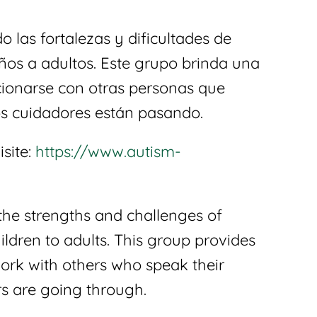
 las fortalezas y dificultades de
ños a adultos. Este grupo brinda una
acionarse con otras personas que
s cuidadores están pasando.
isite:
https://www.autism-
the strengths and challenges of
ldren to adults. This group provides
work with others who speak their
s are going through.