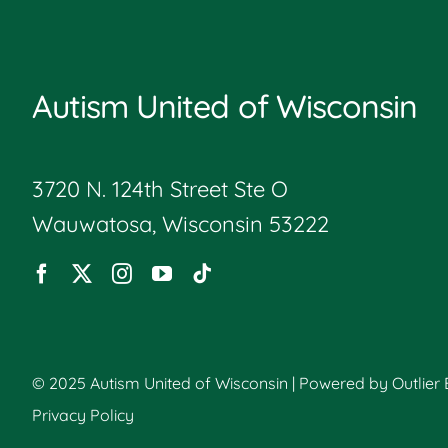
Autism United of Wisconsin
3720 N. 124th Street Ste O
Wauwatosa, Wisconsin 53222
© 2025 Autism United of Wisconsin | Powered by
Outlier
Privacy Policy