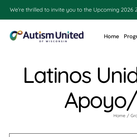
Skip
We’re thrilled to invite you to the Upcoming 2026 
to
content
Home
Prog
Latinos Uni
Apoyo/ 
Home
Gro