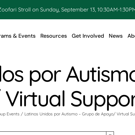
Zoofari Stroll on Sunday, September 13, 10:30AM-1:30PM
rams & Events
Resources
Get Involved
News
Ab
dos por Autism
Virtual Suppo
up Events
Latinos Unidos por Autismo – Grupo de Apoyo/ Virtual S