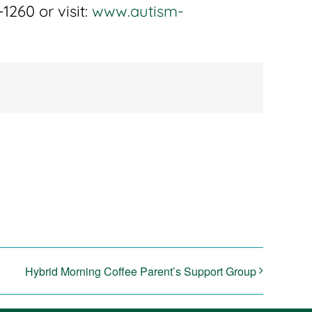
1260 or visit:
www.autism-
Hybrid Morning Coffee Parent’s Support Group