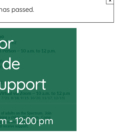
×
has passed.
or
 de
Support
am
-
12:00 pm