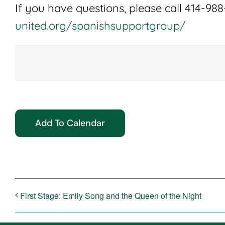
If you have questions, please call 414-988-
united.org/spanishsupportgroup/
Add To Calendar
First Stage: Emily Song and the Queen of the Night