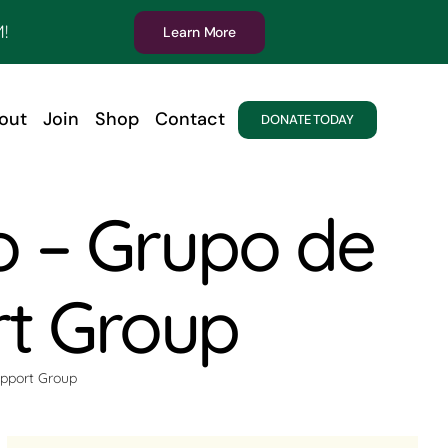
!
Learn More
out
Join
Shop
Contact
DONATE TODAY
o – Grupo de
rt Group
upport Group