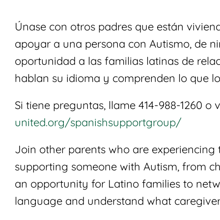
Únase con otros padres que están viviendo
apoyar a una persona con Autismo, de ni
oportunidad a las familias latinas de rel
hablan su idioma y comprenden lo que lo
Si tiene preguntas, llame 414-988-1260 o v
united.org/spanishsupportgroup/
Join other parents who are experiencing 
supporting someone with Autism, from chi
an opportunity for Latino families to net
language and understand what caregiver