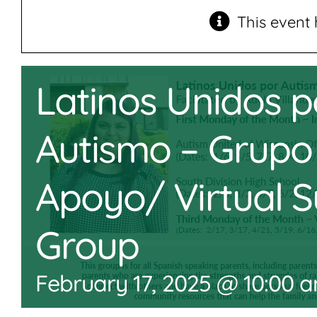
This event 
Latinos Unidos p
Autismo – Grupo
Apoyo/ Virtual 
Group
February 17, 2025 @ 10:00 