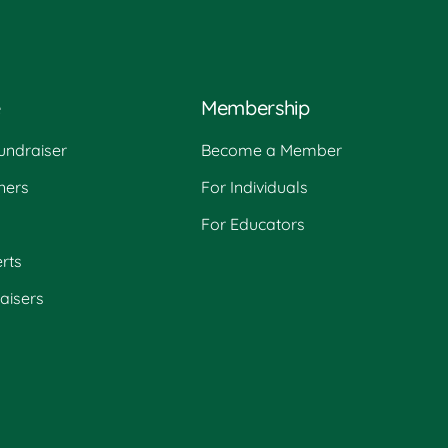
e
Membership
undraiser
Become a Member
ners
For Individuals
For Educators
rts
raisers