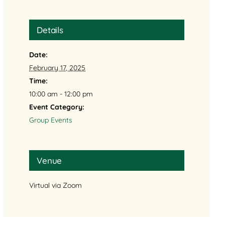
Details
Date:
February 17, 2025
Time:
10:00 am - 12:00 pm
Event Category:
Group Events
Venue
Virtual via Zoom