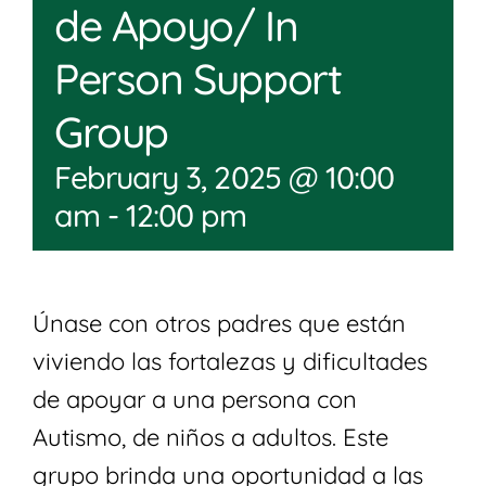
de Apoyo/ In
Person Support
Group
February 3, 2025 @ 10:00
am
-
12:00 pm
Únase con otros padres que están
viviendo las fortalezas y dificultades
de apoyar a una persona con
Autismo, de niños a adultos. Este
grupo brinda una oportunidad a las