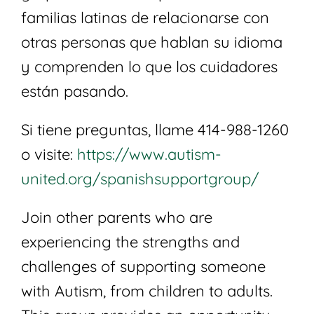
familias latinas de relacionarse con
otras personas que hablan su idioma
y comprenden lo que los cuidadores
están pasando.
Si tiene preguntas, llame 414-988-1260
o visite:
https://www.autism-
united.org/spanishsupportgroup/
Join other parents who are
experiencing the strengths and
challenges of supporting someone
with Autism, from children to adults.