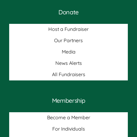
Donate
Host a Fundraiser
Our Partners
Media
News Alerts
All Fundraisers
Membership
Become a Member
For Individuals