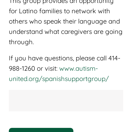
This group provides an opportunity
for Latino families to network with
others who speak their language and
understand what caregivers are going
through.
If you have questions, please call 414-
988-1260 or visit:
www.autism-
united.org/spanishsupportgroup/