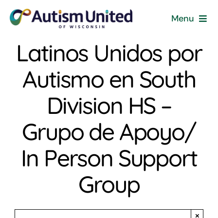
Skip
Menu
to
content
Latinos Unidos por
Home
Autismo en South
Programs & Events
Division HS –
Resources
Grupo de Apoyo/
Get Involved
In Person Support
News
Group
About
×