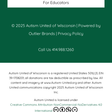
For Educators
© 2025 Autism United of Wisconsin | Powered by
Outlier Brands
|
Privacy Policy
Call Us 414.988.1260
Autism United of Wisconsin is a registered United States 501(c)3, EIN
39-1708201; all donations are tax deductible as prescribed by law. All
content and imagery at www.Autism-United.org and other Autism
United communications copyright 2025 Autism United of Wisconsin
Inc.
Autism United is licensed under
Creative Commons Attribution-NonCommercial-NoDerivatives 4.0
International