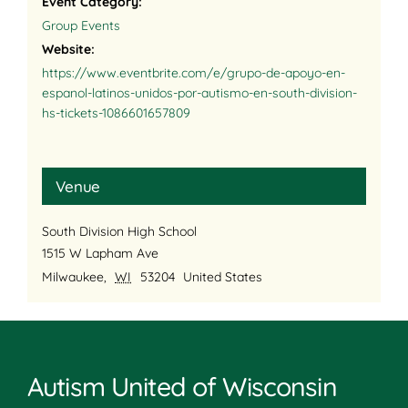
Event Category:
Group Events
Website:
https://www.eventbrite.com/e/grupo-de-apoyo-en-
espanol-latinos-unidos-por-autismo-en-south-division-
hs-tickets-1086601657809
Venue
South Division High School
1515 W Lapham Ave
Milwaukee
,
WI
53204
United States
Autism United of Wisconsin