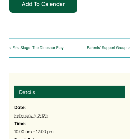
Add To Calendar
First Stage: The Dinosaur Play
Parents’ Support Group
Details
Date:
February 3, 2025
Time:
10:00 am - 12:00 pm