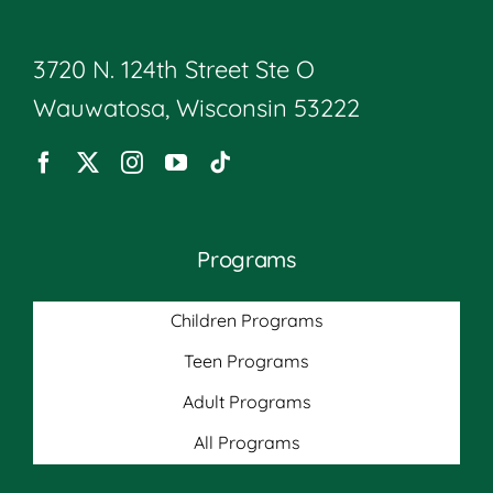
3720 N. 124th Street Ste O
Wauwatosa, Wisconsin 53222
Programs
Children Programs
Teen Programs
Adult Programs
All Programs