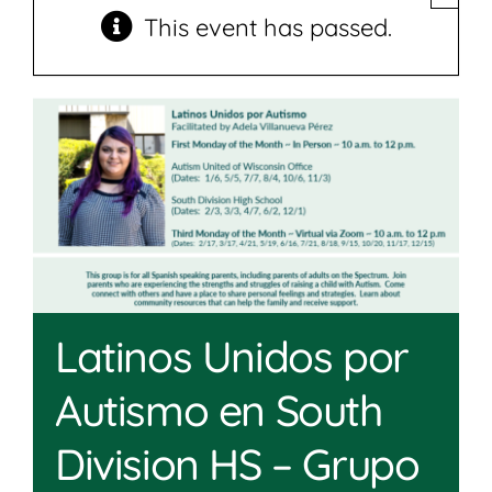
Join
This event has passed.
Shop
Contact
DONATE TODAY
Latinos Unidos por
Autismo en South
Division HS – Grupo