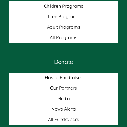
Children Programs
Teen Programs
Adult Programs
All Programs
Donate
Host a Fundraiser
Our Partners
Media
News Alerts
All Fundraisers