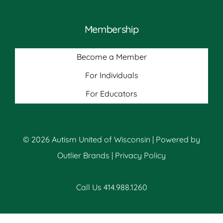
Membership
Become a Member
For Individuals
For Educators
© 2026 Autism United of Wisconsin | Powered by
Outlier Brands
|
Privacy Policy
Call Us 414.988.1260