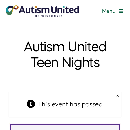
Skip
Menu
to
content
Home
Autism United
Programs & Events
Teen Nights
Resources
Get Involved
×
News
This event has passed.
About