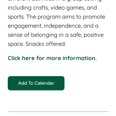
including crafts, video games, and
sports. The program aims to promote
engagement, independence, and a
sense of belonging in a safe, positive
space. Snacks offered.
Click here for more information.
Add To Calendar