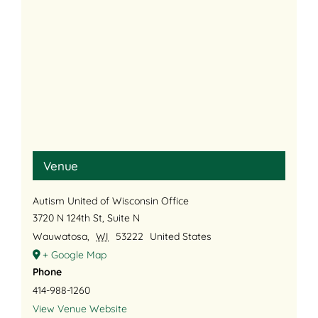
Venue
Autism United of Wisconsin Office
3720 N 124th St, Suite N
Wauwatosa
,
WI
53222
United States
+ Google Map
Phone
414-988-1260
View Venue Website