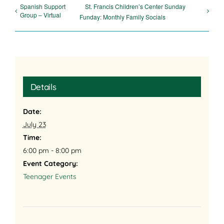
Spanish Support
St. Francis Children’s Center Sunday
Group – Virtual
Funday: Monthly Family Socials
Details
Date:
July 23
Time:
6:00 pm - 8:00 pm
Event Category:
Teenager Events