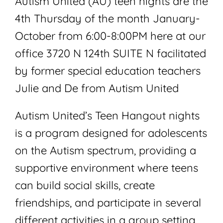
Autism United (AU) teen nights are the
4th Thursday of the month January-
October from 6:00-8:00PM here at our
office 3720 N 124th SUITE N facilitated
by former special education teachers
Julie and De from Autism United
Autism United’s Teen Hangout nights
is a program designed for adolescents
on the Autism spectrum, providing a
supportive environment where teens
can build social skills, create
friendships, and participate in several
different activities in a group setting