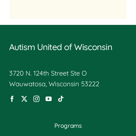
Autism United of Wisconsin
3720 N. 124th Street Ste O
Wauwatosa, Wisconsin 53222
Programs