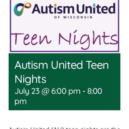
Join
Shop
Contact
DONATE TODAY
Autism United Teen
Nights
July 23 @ 6:00 pm
-
8:00
pm