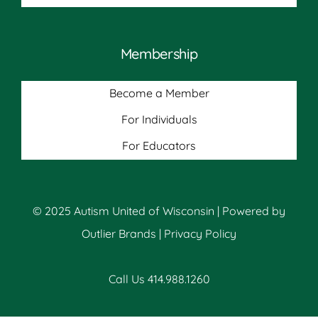
Membership
Become a Member
For Individuals
For Educators
© 2025 Autism United of Wisconsin | Powered by
Outlier Brands
|
Privacy Policy
Call Us 414.988.1260