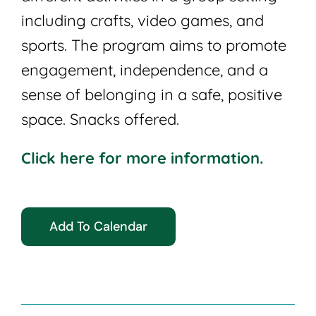
including crafts, video games, and
sports. The program aims to promote
engagement, independence, and a
sense of belonging in a safe, positive
space. Snacks offered.
Click here for more information.
Add To Calendar