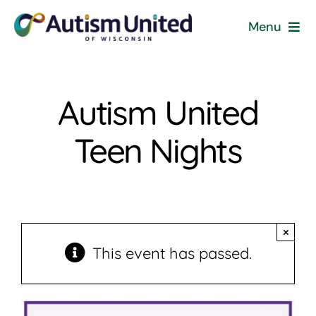
Skip
Menu
to
content
Home
Autism United
Programs & Events
Teen Nights
Resources
Get Involved
×
News
This event has passed.
About