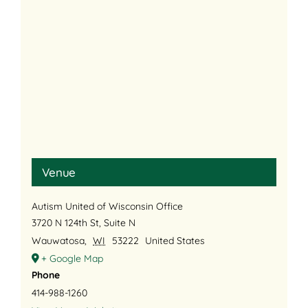
Venue
Autism United of Wisconsin Office
3720 N 124th St, Suite N
Wauwatosa
,
WI
53222
United States
+ Google Map
Phone
414-988-1260