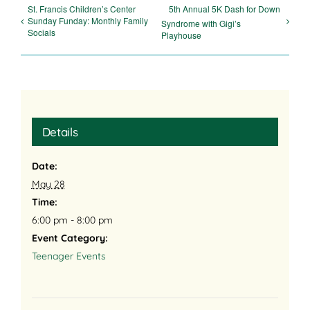
St. Francis Children’s Center
5th Annual 5K Dash for Down
Sunday Funday: Monthly Family
Syndrome with Gigi’s
Socials
Playhouse
Details
Date:
May 28
Time:
6:00 pm - 8:00 pm
Event Category:
Teenager Events