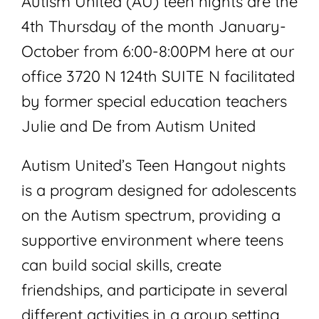
Autism United (AU) teen nights are the
4th Thursday of the month January-
October from 6:00-8:00PM here at our
office 3720 N 124th SUITE N facilitated
by former special education teachers
Julie and De from Autism United
Autism United’s Teen Hangout nights
is a program designed for adolescents
on the Autism spectrum, providing a
supportive environment where teens
can build social skills, create
friendships, and participate in several
different activities in a group setting