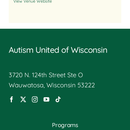
View Venue Website
Autism United of Wisconsin
3720 N. 124th Street Ste O
Wauwatosa, Wisconsin 53222
Programs