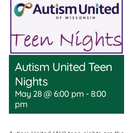
Join
Shop
Contact
DONATE TODAY
Autism United Teen
Nights
May 28 @ 6:00 pm
-
8:00
pm