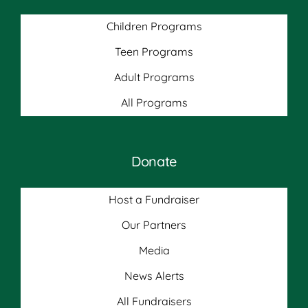
Children Programs
Teen Programs
Adult Programs
All Programs
Donate
Host a Fundraiser
Our Partners
Media
News Alerts
All Fundraisers