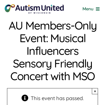
Skip
Menu
to
content
AU Members-Only
Home
Event: Musical
Programs & Events
Influencers
Resources
Sensory Friendly
Get Involved
Concert with MSO
News
×
About
This event has passed.