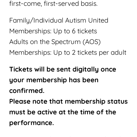
first-come, first-served basis.
Family/Individual Autism United
Memberships: Up to 6 tickets
Adults on the Spectrum (AOS)
Memberships: Up to 2 tickets per adult
Tickets will be sent digitally once
your membership has been
confirmed.
Please note that membership status
must be active at the time of the
performance.