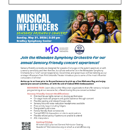
Join
Shop
Contact
DONATE TODAY