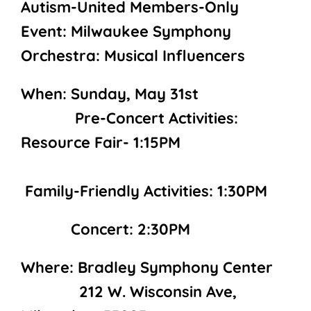
Autism-United Members-Only
Event: Milwaukee Symphony
Orchestra: Musical Influencers
When: Sunday, May 31st
Pre-Concert Activities:
Resource Fair- 1:15PM
Family-Friendly Activities: 1:30PM
Concert: 2:30PM
Where: Bradley Symphony Center
212 W. Wisconsin Ave,