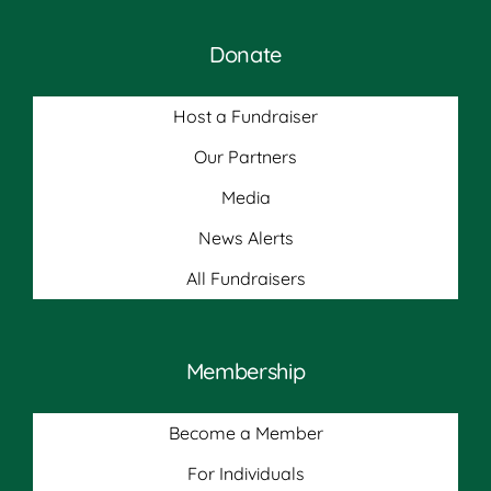
Donate
Host a Fundraiser
Our Partners
Media
News Alerts
All Fundraisers
Membership
Become a Member
For Individuals