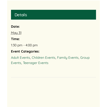
Details
Date:
May 31
Time:
1:30 pm - 4:00 pm
Event Categories:
Adult Events
,
Children Events
,
Family Events
,
Group
Events
,
Teenager Events