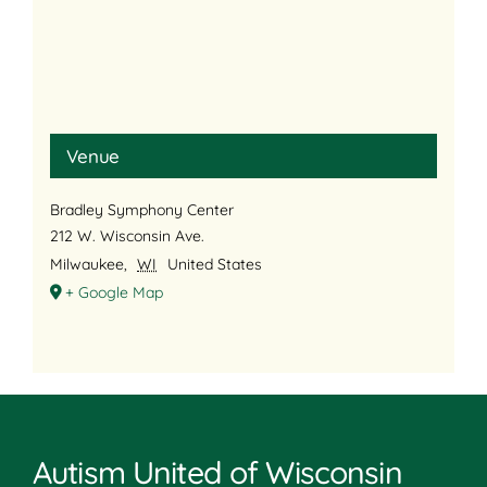
Venue
Bradley Symphony Center
212 W. Wisconsin Ave.
Milwaukee
,
WI
United States
+ Google Map
Autism United of Wisconsin