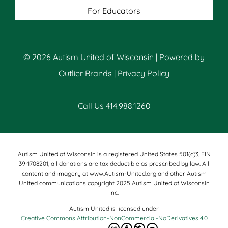
For Educators
© 2026 Autism United of Wisconsin | Powered by
Outlier Brands
|
Privacy Policy
Call Us 414.988.1260
Autism United of Wisconsin is a registered United States 501(c)3, EIN
39-1708201; all donations are tax deductible as prescribed by law. All
content and imagery at www.Autism-United.org and other Autism
United communications copyright 2025 Autism United of Wisconsin
Inc.
Autism United is licensed under
Creative Commons Attribution-NonCommercial-NoDerivatives 4.0