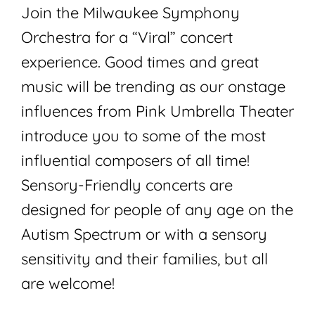
Join the Milwaukee Symphony
Orchestra for a “Viral” concert
experience. Good times and great
music will be trending as our onstage
influences from Pink Umbrella Theater
introduce you to some of the most
influential composers of all time!
Sensory-Friendly concerts are
designed for people of any age on the
Autism Spectrum or with a sensory
sensitivity and their families, but all
are welcome!