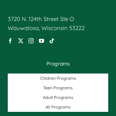
3720 N. 124th Street Ste O
Wauwatosa, Wisconsin 53222
Programs
Children Programs
Teen Programs
Adult Programs
All Programs