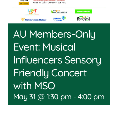
AU Members-Only
Event: Musical
Influencers Sensory
Friendly Concert
with MSO
May 31 @ 1:30 pm
-
4:00 pm