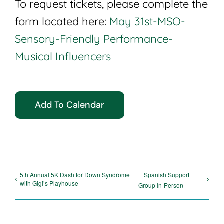
To request tickets, please complete the
form located here:
May 31st-MSO-
Sensory-Friendly Performance-
Musical Influencers
Add To Calendar
5th Annual 5K Dash for Down Syndrome
Spanish Support
with Gigi’s Playhouse
Group In-Person