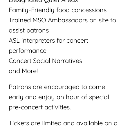
Family-Friendly food concessions
Trained MSO Ambassadors on site to
assist patrons
ASL interpreters for concert
performance
Concert Social Narratives
and More!
Patrons are encouraged to come
early and enjoy an hour of special
pre-concert activities.
Tickets are limited and available on a