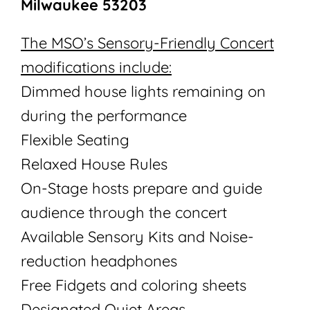
Milwaukee 53203
The MSO’s Sensory-Friendly Concert
modifications include:
Dimmed house lights remaining on
during the performance
Flexible Seating
Relaxed House Rules
On-Stage hosts prepare and guide
audience through the concert
Available Sensory Kits and Noise-
reduction headphones
Free Fidgets and coloring sheets
Designated Quiet Areas