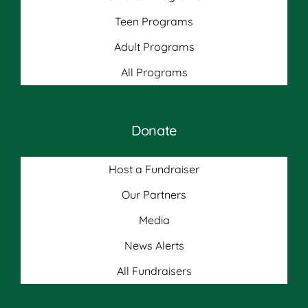
Teen Programs
Adult Programs
All Programs
Donate
Host a Fundraiser
Our Partners
Media
News Alerts
All Fundraisers