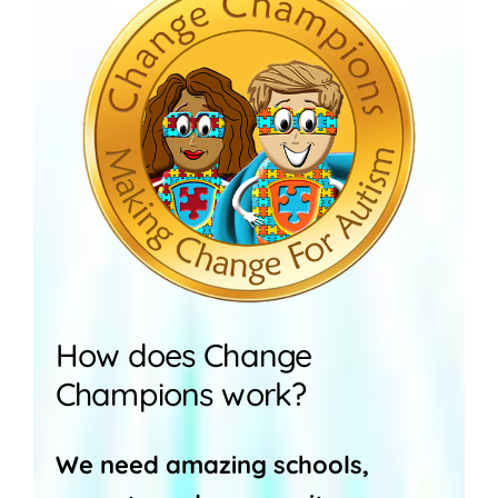
How does Change
Champions work?
We need amazing schools,