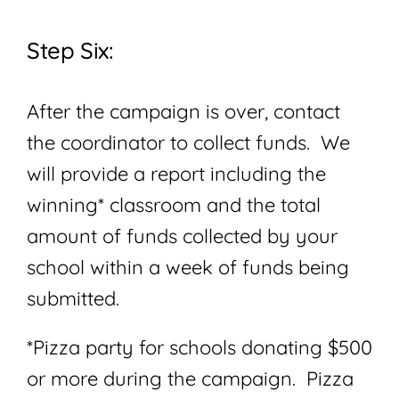
Step Six:
After the campaign is over, contact
the coordinator to collect funds. We
will provide a report including the
winning* classroom and the total
amount of funds collected by your
school within a week of funds being
submitted.
*Pizza party for schools donating $500
or more during the campaign. Pizza