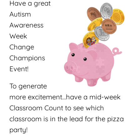
Have a great
Autism
Awareness
Week
Change
Champions
Event!
To generate
more excitement…have a mid-week
Classroom Count to see which
classroom is in the lead for the pizza
party!