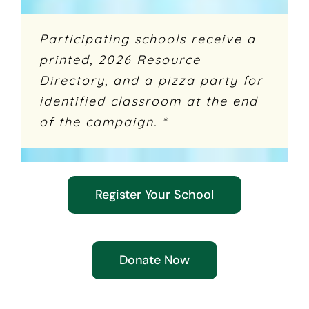
Participating schools receive a
printed, 2026 Resource
Directory, and a pizza party for
identified classroom at the end
of the campaign. *
Register Your School
Donate Now