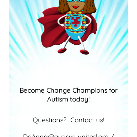
Become Change Champions for
Autism today!
Questions? Contact us!
DeAnna@autism-united.org /