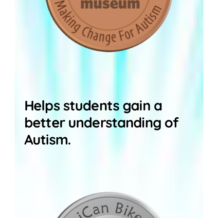
Helps students gain a
better understanding of
Autism.