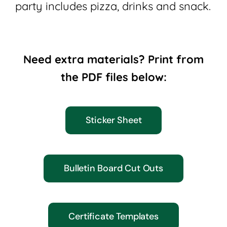
party includes pizza, drinks and snack.
Need extra materials? Print from
the PDF files below:
Sticker Sheet
Bulletin Board Cut Outs
Certificate Templates