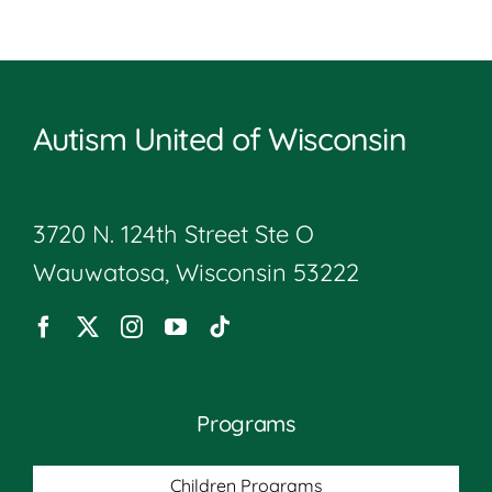
Autism United of Wisconsin
3720 N. 124th Street Ste O
Wauwatosa, Wisconsin 53222
Programs
Children Programs