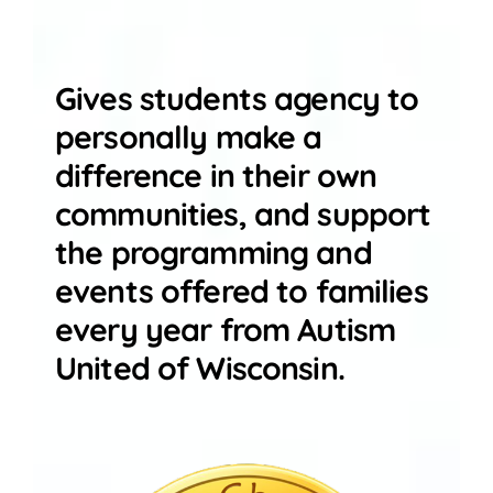
Gives students agency to
personally make a
difference in their own
communities, and support
the programming and
events offered to families
every year from Autism
United of Wisconsin.