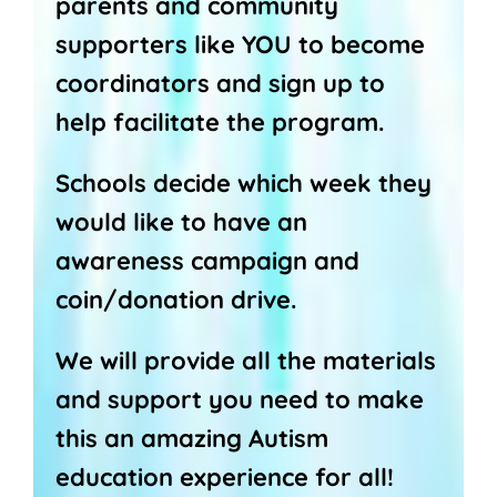
parents and community
supporters like YOU to become
coordinators and sign up to
help facilitate the program.
Schools decide which week they
would like to have an
awareness campaign and
coin/donation drive.
We will provide all the materials
and support you need to make
this an amazing Autism
education experience for all!