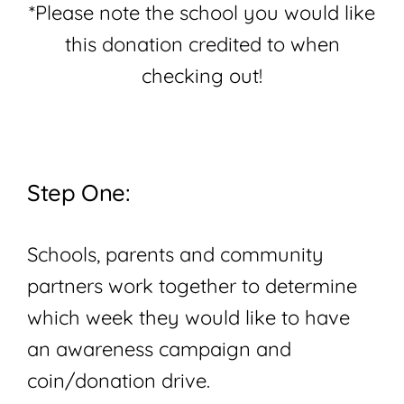
*Please note the school you would like
this donation credited to when
checking out!
Step One:
Schools, parents and community
partners work together to determine
which week they would like to have
an awareness campaign and
coin/donation drive.