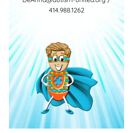
414.988.1262