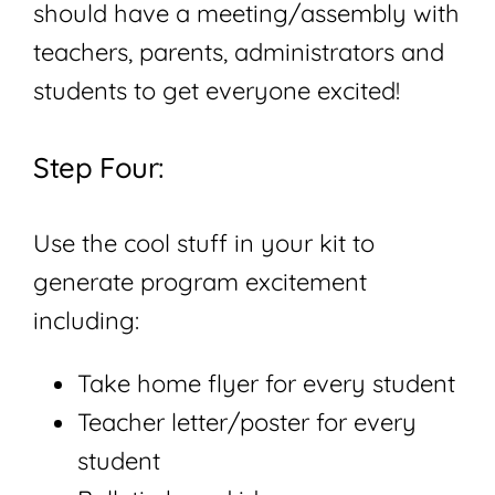
should have a meeting/assembly with
teachers, parents, administrators and
students to get everyone excited!
Step Four:
Use the cool stuff in your kit to
generate program excitement
including:
Take home flyer for every student
Teacher letter/poster for every
student