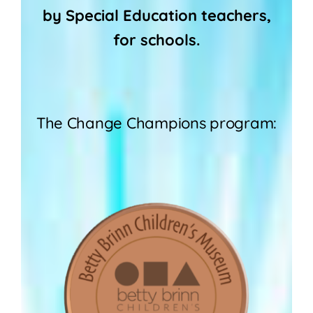
by Special Education teachers,
for schools.
The Change Champions program: