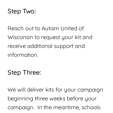
Step Two:
Reach out to Autism United of
Wisconsin to request your kit and
receive additional support and
information.
Step Three:
We will deliver kits for your campaign
beginning three weeks before your
campaign. In the meantime, schools