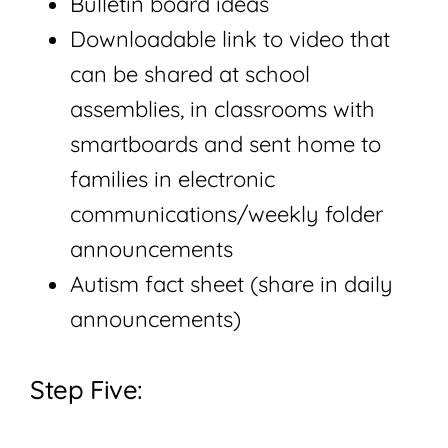
Bulletin board ideas
Downloadable link to video that
can be shared at school
assemblies, in classrooms with
smartboards and sent home to
families in electronic
communications/weekly folder
announcements
Autism fact sheet (share in daily
announcements)
Step Five: