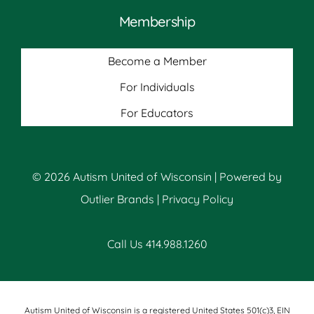
Membership
Become a Member
For Individuals
For Educators
© 2026 Autism United of Wisconsin | Powered by
Outlier Brands
|
Privacy Policy
Call Us 414.988.1260
Autism United of Wisconsin is a registered United States 501(c)3, EIN