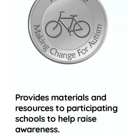
Provides materials and
resources to participating
schools to help raise
awareness.