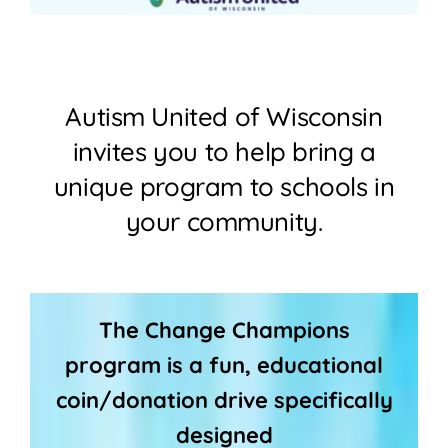
Join
Shop
Autism United of Wisconsin
Contact
invites you to help bring a
unique program to schools in
DONATE TODAY
your community.
The Change Champions
program is a fun, educational
coin/donation drive specifically
designed