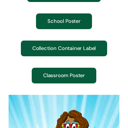
School Poster
Collection Container Label
Classroom Poster